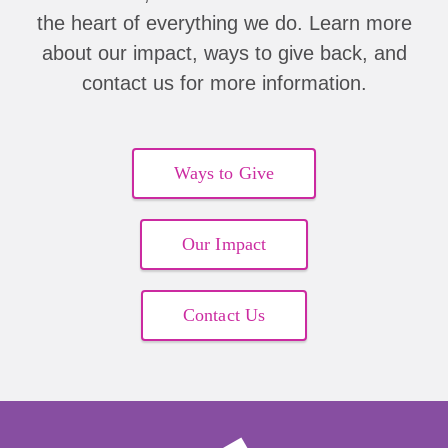
the heart of everything we do. Learn more
about our impact, ways to give back, and
contact us for more information.
Ways to Give
Our Impact
Contact Us