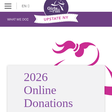
EN
WHAT WE DO
2026
Online
Donations