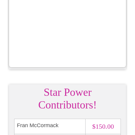
Star Power
Contributors!
Fran McCormack
$150.00