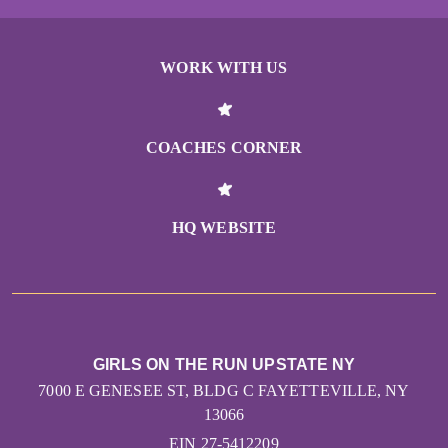
WORK WITH US
COACHES CORNER
HQ WEBSITE
GIRLS ON THE RUN UPSTATE NY
7000 E GENESEE ST, BLDG C FAYETTEVILLE, NY
13066
EIN 27-5412209