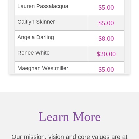
Lauren Passalacqua
$5.00
Caitlyn Skinner
$5.00
Angela Darling
$8.00
Renee White
$20.00
Maeghan Westmiller
$5.00
Malinda Cross
$5.00
Lori Volski
$50.00
Learn More
Vivan Lockwood
$25.00
Our mission, vision and core values are at