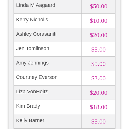
Linda M Aagaard
$50.00
Kerry Nicholls
$10.00
Ashley Corasaniti
$20.00
Jen Tomlinson
$5.00
Amy Jennings
$5.00
Courtney Everson
$3.00
Liza VonHoltz
$20.00
Kim Brady
$18.00
Kelly Barner
$5.00