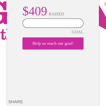
$409
RAISED
0%
GOAL
Help us reach our goal!
SHARE