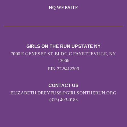
HQ WEBSITE
GIRLS ON THE RUN UPSTATE NY
7000 E GENESEE ST, BLDG C FAYETTEVILLE, NY
13066
EIN 27-5412209
CONTACT US
ELIZABETH.DREYFUSS@GIRLSONTHERUN.ORG
(315) 403-0183