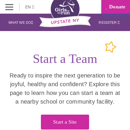
Donate
EN
WHAT WE DO
REGISTER
Start a Team
Ready to inspire the next generation to be
joyful, healthy and confident? Explore this
page to learn how you can start a team at
a nearby school or community facility.
Start a Site