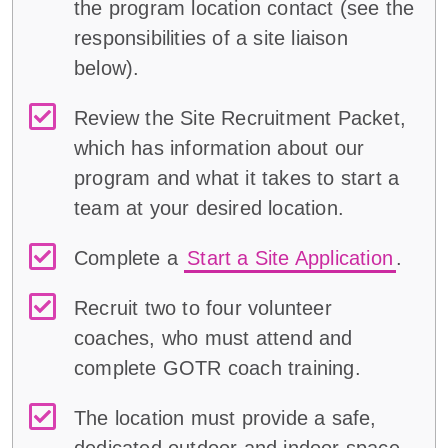
the program location contact (
see
the
responsibilities of a
site liaison
below
)
.
Review the Site Recruitment Packet,
which has information about our
program and what it takes to start a
team at your desired location.
Complete a
Start a Site Application
.
Recruit two to four volunteer
coaches, who must attend and
complete GOTR coach training.
The location must provide a safe,