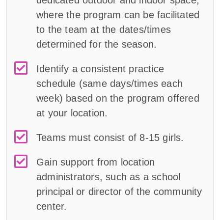
dedicated outdoor and indoor space,
where the program can be facilitated
to the team at the dates/times
determined for the season.
Identify a consistent practice
schedule (same days/times each
week) based on the program offered
at your location.
Teams must consist of 8-15 girls.
Gain support from location
administrators, such as a school
principal or director of the community
center.