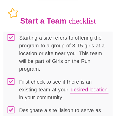
Start a Team
checklist
Starting a site refers to offering the
program to a group of 8-15 girls at a
location or site near you. This team
will be part of Girls on the Run
program.
First check to see if there is an
existing team at your
desired location
in your community.
Designate a site liaison to serve as