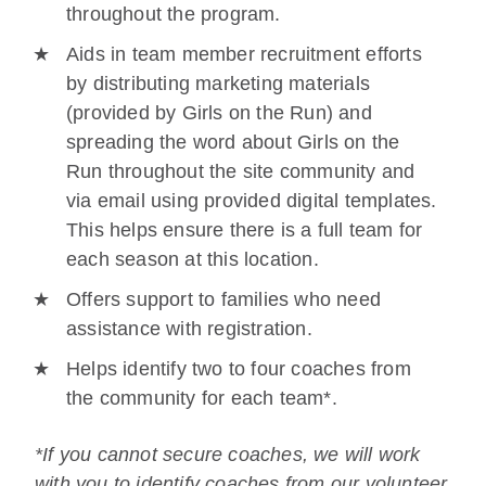
throughout the program.
Aids in team member recruitment efforts
by distributing marketing materials
(provided by Girls on the Run) and
spreading the word about Girls on the
Run throughout the site community and
via email using provided digital templates.
This helps ensure there is a full team for
each season at this location.
Offers support to families who need
assistance with registration.
Helps identify two to four coaches from
the community for each team*.
*If you cannot secure coaches, we will work
with you to identify coaches from our volunteer