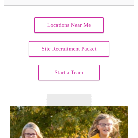
Locations Near Me
Site Recruitment Packet
Start a Team