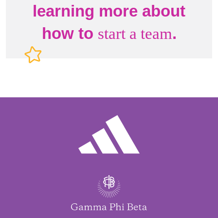
learning more about
how to
.
start a team