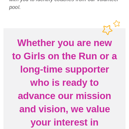
pool.
Whether you are new
to Girls on the Run or a
long-time supporter
who is ready to
advance our mission
and vision, we value
your interest in