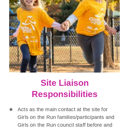
Site Liaison
Responsibilities
Acts as the main contact at the site for
Girls on the Run families/participants and
Girls on the Run council staff before and