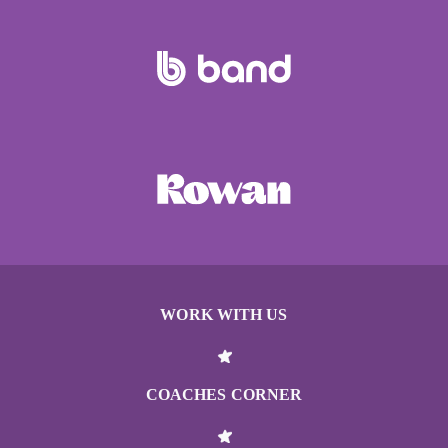
WORK WITH US
COACHES CORNER