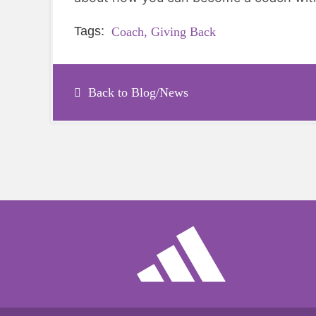
Tags:
Coach,
Giving Back
Back to Blog/News