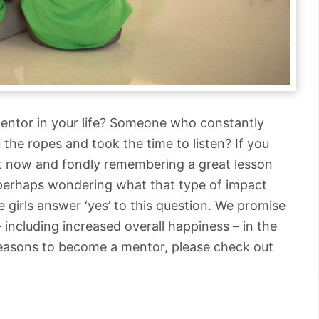
entor in your life? Someone who constantly
the ropes and took the time to listen? If you
ght now and fondly remembering a great lesson
 perhaps wondering what that type of impact
 girls answer ‘yes’ to this question. We promise
– including increased overall happiness – in the
reasons to become a mentor, please check out