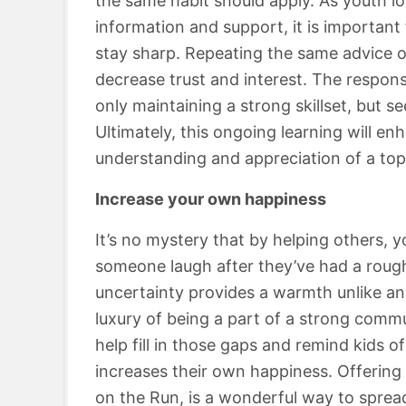
the same habit should apply. As youth lo
information and support, it is importan
stay sharp. Repeating the same advice on
decrease trust and interest. The responsi
only maintaining a strong skillset, but s
Ultimately, this ongoing learning will enh
understanding and appreciation of a top
Increase your own happiness
It’s no mystery that by helping others, 
someone laugh after they’ve had a roug
uncertainty provides a warmth unlike a
luxury of being a part of a strong commun
help fill in those gaps and remind kids of
increases their own happiness. Offering 
on the Run, is a wonderful way to sprea