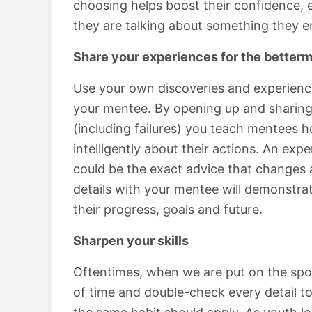
choosing helps boost their confidence, e
they are talking about something they en
Share your experiences for the betterm
Use your own discoveries and experience
your mentee. By opening up and sharing
(including failures) you teach mentees h
intelligently about their actions. An ex
could be the exact advice that changes a
details with your mentee will demonstrat
their progress, goals and future.
Sharpen your skills
Oftentimes, when we are put on the spot
of time and double-check every detail to