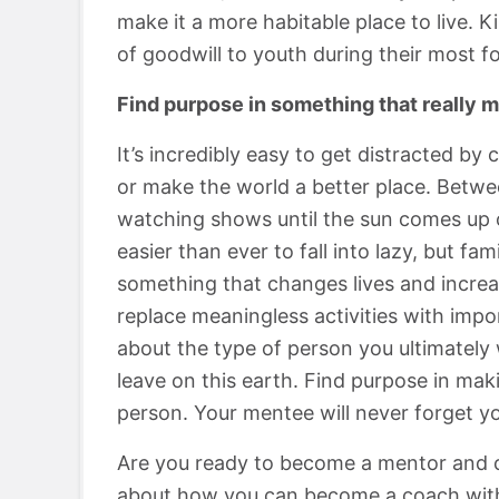
make it a more habitable place to live. 
of goodwill to youth during their most f
Find purpose in something that really m
It’s incredibly easy to get distracted by 
or make the world a better place. Betwee
watching shows until the sun comes up or
easier than ever to fall into lazy, but fa
something that changes lives and increa
replace meaningless activities with impor
about the type of person you ultimately
leave on this earth. Find purpose in mak
person. Your mentee will never forget yo
Are you ready to become a mentor and c
about how you can become a coach wit