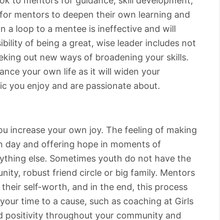
ok to mentors for guidance, skill development,
t for mentors to deepen their own learning and
 a loop to a mentee is ineffective and will
bility of being a great, wise leader includes not
eeking out new ways of broadening your skills.
ance your own life as it will widen your
ic you enjoy and are passionate about.
you increase your own joy. The feeling of making
h day and offering hope in moments of
nything else. Sometimes youth do not have the
ity, robust friend circle or big family. Mentors
 their self-worth, and in the end, this process
your time to a cause, such as coaching at Girls
d positivity throughout your community and