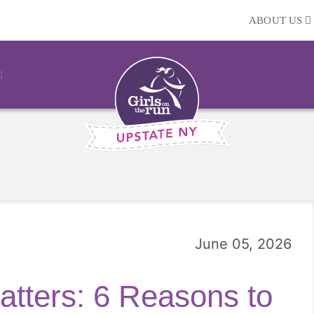
ABOUT US
June 05, 2026
tters: 6 Reasons to