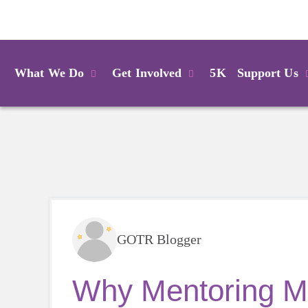
Login
What We Do
Get Involved
5K
Support Us
GOTR Blogger
Why Mentoring Ma