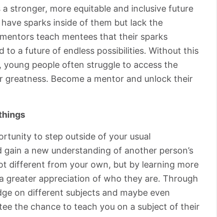
 a stronger, more equitable and inclusive future
have sparks inside of them but lack the
at mentors teach mentees that their sparks
 to a future of endless possibilities. Without this
 young people often struggle to access the
or greatness. Become a mentor and unlock their
things
rtunity to step outside of your usual
nd gain a new understanding of another person’s
lot different from your own, but by learning more
 a greater appreciation of who they are. Through
edge on different subjects and maybe even
tee the chance to teach you on a subject of their