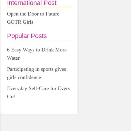
International Post
Open the Door to Future
GOTR Girls
Popular Posts
6 Easy Ways to Drink More
Water
Participating in sports gives
girls confidence
Everyday Self-Care for Every
Girl