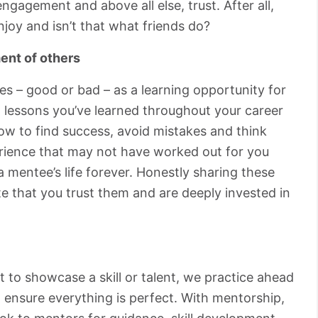
ngagement and above all else, trust. After all,
joy and isn’t that what friends do?
ent of others
s – good or bad – as a learning opportunity for
 lessons you’ve learned throughout your career
ow to find success, avoid mistakes and think
perience that may not have worked out for you
 mentee’s life forever. Honestly sharing these
e that you trust them and are deeply invested in
 to showcase a skill or talent, we practice ahead
 ensure everything is perfect. With mentorship,