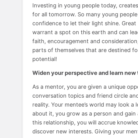
Investing in young people today, creates
for all tomorrow. So many young people 
confidence to let their light shine. Gre
warrant a spot on this earth and can lead
faith, encouragement and consideration,
parts of themselves that are destined f
potential!
Widen your perspective and learn new 
As a mentor, you are given a unique oppo
conversation topics and friend circle a
reality. Your mentee’s world may look a 
about it, you grow as a person and gain
this relationship, you will accrue knowl
discover new interests. Giving your men