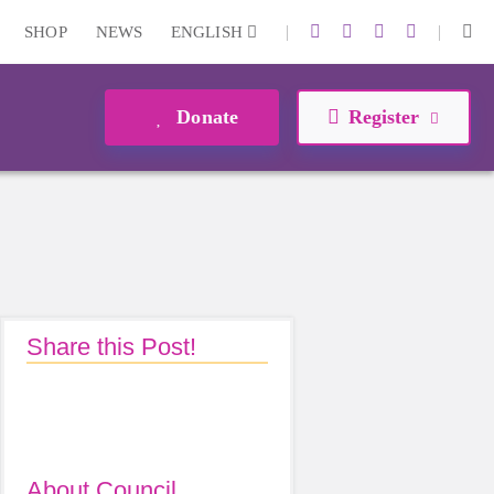
|
|
SHOP
NEWS
ENGLISH
Donate
Register
Share this Post!
About Council