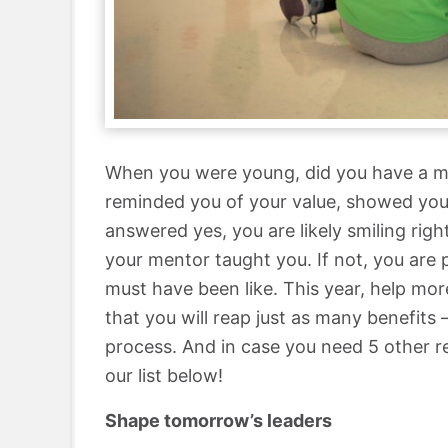
When you were young, did you have a m
reminded you of your value, showed you 
answered yes, you are likely smiling ri
your mentor taught you. If not, you are
must have been like. This year, help more
that you will reap just as many benefits 
process. And in case you need 5 other 
our list below!
Shape tomorrow’s leaders