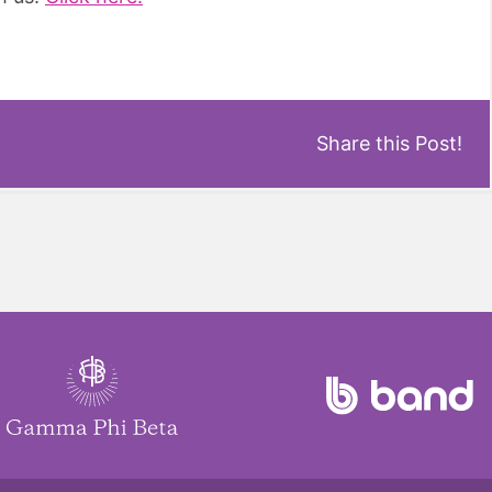
Share this Post!