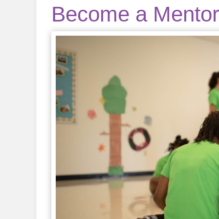
Become a Mento