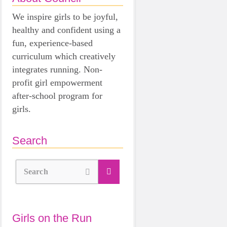
We inspire girls to be joyful,
healthy and confident using a
fun, experience-based
curriculum which creatively
integrates running. Non-
profit girl empowerment
after-school program for
girls.
Search
Search
Girls on the Run