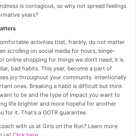
Kindness is contagious, so why not spread feelings
ormative years?
atters
comfortable activities that, frankly, do not matter
n scrolling on social media for hours, binge-
 online shopping for things we don’t need, it is
miliar, bad habits. This year, become a part of
ses joy throughout your community. Intentionally
tant ones. Breaking a habit is difficult but think
 want to be and the type of impact you want to
ing life brighter and more hopeful for another
u for it. That’s a GOTR guarantee.
oach with us at Girls on the Run? Learn more
h us!
Click here.